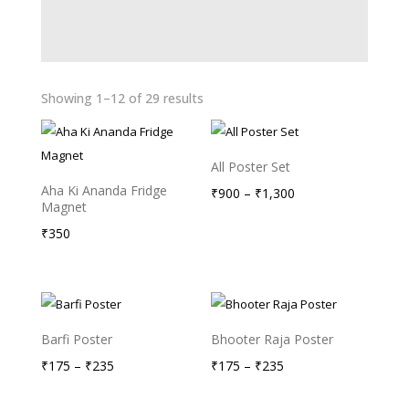
Showing 1–12 of 29 results
All Poster Set
Aha Ki Ananda Fridge
Price
₹
900
–
₹
1,300
Magnet
range:
₹
350
₹900
through
₹1,300
Barfi Poster
Bhooter Raja Poster
Price
Price
₹
175
–
₹
235
₹
175
–
₹
235
range:
range: