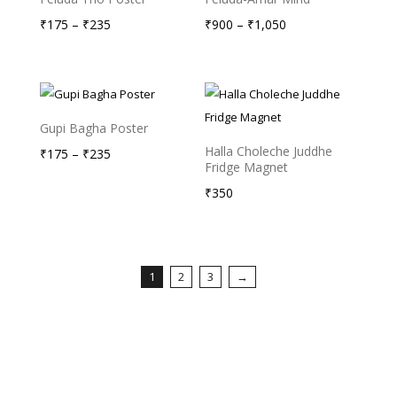
Price
Price
₹
175
–
₹
235
₹
900
–
₹
1,050
range:
range:
₹175
₹900
through
through
₹235
₹1,050
Gupi Bagha Poster
Halla Choleche Juddhe
Price
₹
175
–
₹
235
Fridge Magnet
range:
₹
350
₹175
through
₹235
1
2
3
→