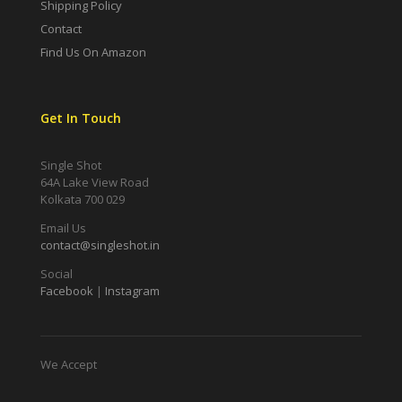
Shipping Policy
Contact
Find Us On Amazon
Get In Touch
Single Shot
64A Lake View Road
Kolkata 700 029
Email Us
contact@singleshot.in
Social
Facebook
|
Instagram
We Accept