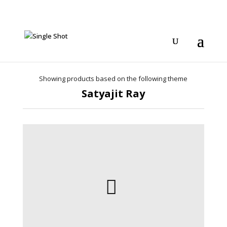
Showing products based on the following theme
Satyajit Ray