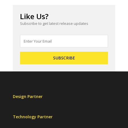
Like Us?
Subscribe to get latest release updates
Design Partner
Technology Partner