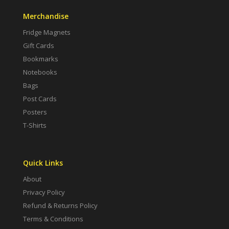
Merchandise
Fridge Magnets
Gift Cards
Bookmarks
Notebooks
Bags
Post Cards
Posters
T-Shirts
Quick Links
About
Privacy Policy
Refund & Returns Policy
Terms & Conditions