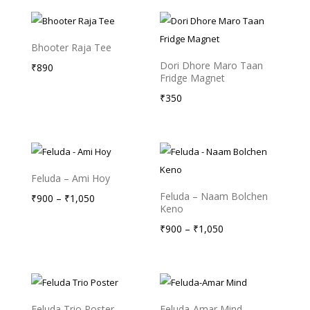
₹175
₹175
through
through
₹235
₹235
Bhooter Raja Tee
Dori Dhore Maro Taan
₹
890
Fridge Magnet
₹
350
Feluda – Ami Hoy
Feluda – Naam Bolchen
Price
₹
900
–
₹
1,050
Keno
range:
Price
₹
900
–
₹
1,050
₹900
range:
through
₹900
₹1,050
through
₹1,050
Feluda Trio Poster
Feluda-Amar Mind