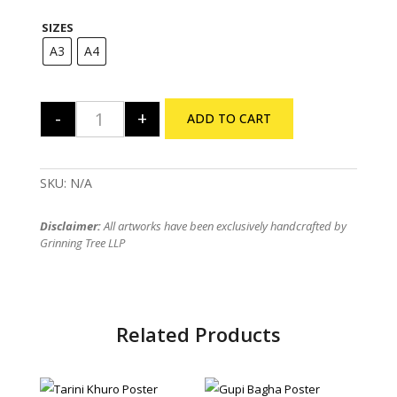
range:
₹175
SIZES
through
₹235
A3
A4
-
+
ADD TO CART
Feluda Trio Poster quantity
SKU:
N/A
Disclaimer:
All artworks have been exclusively handcrafted by
Grinning Tree LLP
Related Products