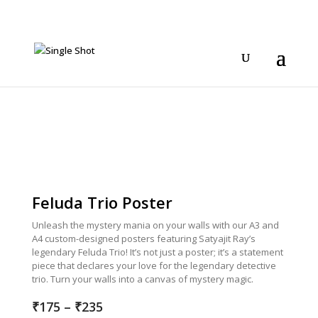
Feluda Trio Poster
Unleash the mystery mania on your walls with our A3 and
A4 custom-designed posters featuring Satyajit Ray’s
legendary Feluda Trio! It’s not just a poster; it’s a statement
piece that declares your love for the legendary detective
trio. Turn your walls into a canvas of mystery magic.
Price
₹
175
–
₹
235