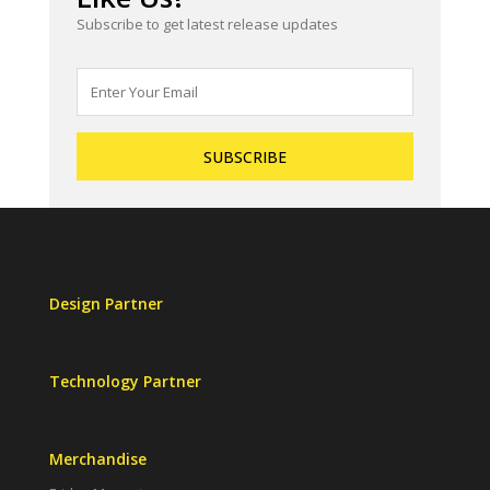
Subscribe to get latest release updates
Design Partner
Technology Partner
Merchandise