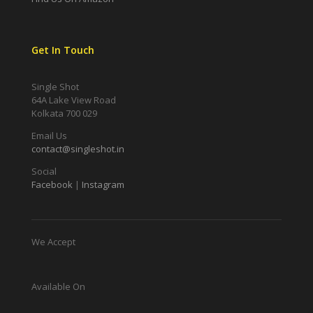
Get In Touch
Single Shot
64A Lake View Road
Kolkata 700 029
Email Us
contact@singleshot.in
Social
Facebook
|
Instagram
We Accept
Available On