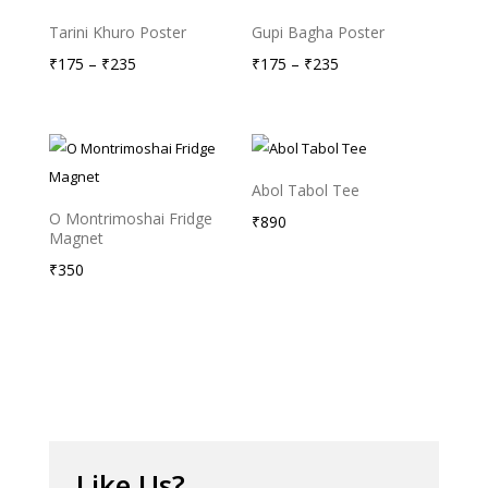
Tarini Khuro Poster
Gupi Bagha Poster
Price
Price
₹
175
–
₹
235
₹
175
–
₹
235
range:
range:
₹175
₹175
through
through
₹235
₹235
Abol Tabol Tee
O Montrimoshai Fridge
₹
890
Magnet
₹
350
Like Us?