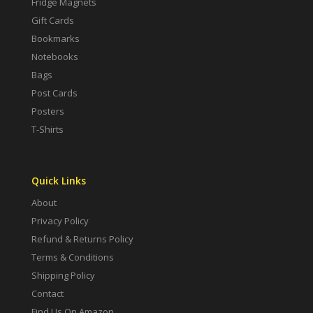
Fridge Magnets
Gift Cards
Bookmarks
Notebooks
Bags
Post Cards
Posters
T-Shirts
Quick Links
About
Privacy Policy
Refund & Returns Policy
Terms & Conditions
Shipping Policy
Contact
Find Us On Amazon