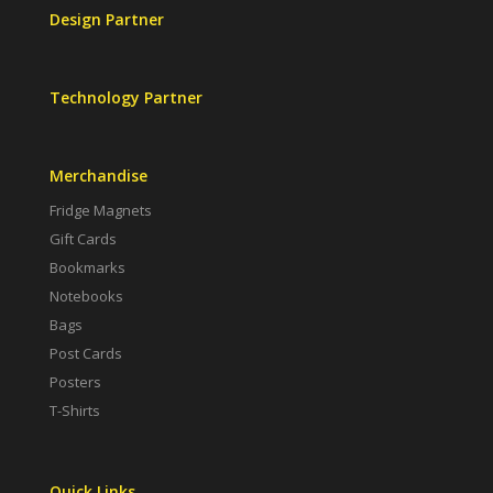
Design Partner
Technology Partner
Merchandise
Fridge Magnets
Gift Cards
Bookmarks
Notebooks
Bags
Post Cards
Posters
T-Shirts
Quick Links