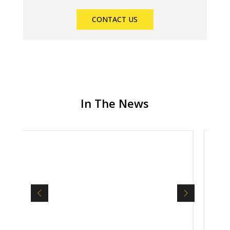
CONTACT US
In The News