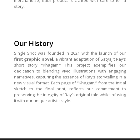
merchandise, each product is crafted with care to tell a
story.
Our History
Single Shot was founded in 2021 with the launch of our
first graphic novel
, a vibrant adaptation of Satyajit Ray’s
short story “Khagam.” This project exemplifies our
dedication to blending vivid illustrations with engaging
narratives, capturing the essence of Ray’s storytelling in a
new visual format. Each page of “Khagam,” from the initial
sketch to the final print, reflects our commitment to
preserving the integrity of Ray’s original tale while infusing
it with our unique artistic style.