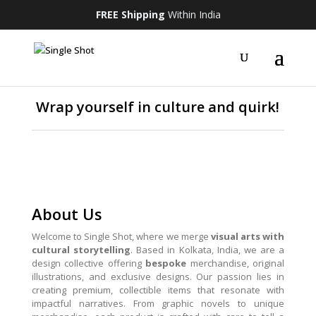
FREE Shipping
Within India
Wrap yourself in culture and quirk!
About Us
Welcome to Single Shot, where we merge
visual arts with
cultural storytelling
. Based in Kolkata, India, we are a
design collective offering
bespoke
merchandise, original
illustrations, and exclusive designs. Our passion lies in
creating premium, collectible items that resonate with
impactful narratives. From graphic novels to unique