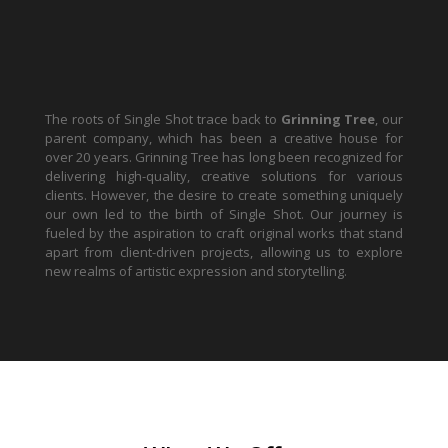
The roots of Single Shot trace back to
Grinning Tree
, our
parent company, which has been a creative house for
over 20 years. Grinning Tree has long been recognized for
delivering high-quality, creative solutions for various
clients. However, the desire to create something uniquely
our own led to the birth of Single Shot. Our journey is
fueled by the aspiration to craft original works that stand
apart from client-driven projects, allowing us to explore
new realms of artistic expression and storytelling.