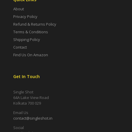
About
Privacy Policy
Refund & Returns Policy
Terms & Conditions
Shipping Policy
Contact
Find Us On Amazon
Get In Touch
Single Shot
64A Lake View Road
Kolkata 700 029
Email Us
contact@singleshot.in
Social