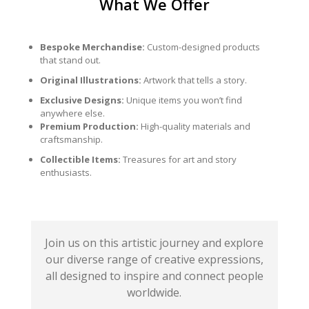
What We Offer
Bespoke Merchandise:
Custom-designed products
that stand out.
Original Illustrations:
Artwork that tells a story.
Exclusive Designs:
Unique items you won’t find
anywhere else.
Premium Production:
High-quality materials and
craftsmanship.
Collectible Items:
Treasures for art and story
enthusiasts.
Join us on this artistic journey and explore
our diverse range of creative expressions,
all designed to inspire and connect people
worldwide.