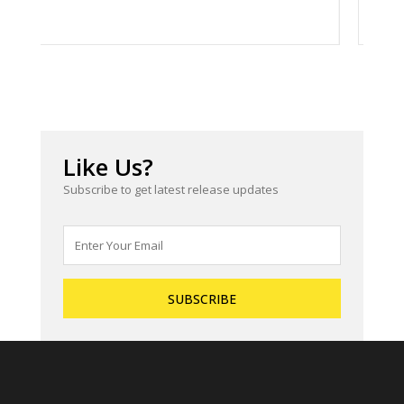
Like Us?
Subscribe to get latest release updates