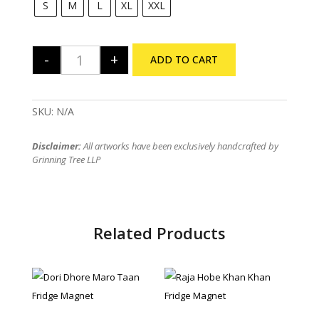
S
M
L
XL
XXL
-
+
ADD TO CART
Feluda - Ami Hoy quantity
SKU:
N/A
Disclaimer:
All artworks have been exclusively handcrafted by
Grinning Tree LLP
Related Products