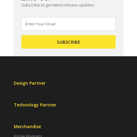
Subscribe to get latest release updates
Design Partner
Technology Partner
Merchandise
Fridge Magnets