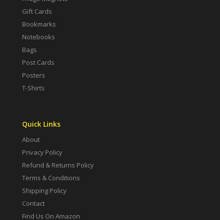
Gift Cards
Bookmarks
Notebooks
Bags
Post Cards
Posters
T-Shirts
Quick Links
About
Privacy Policy
Refund & Returns Policy
Terms & Conditions
Shipping Policy
Contact
Find Us On Amazon