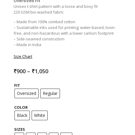
Oversized Fit
Unisex t-shirt pattern with a loose and boxy fit
220 GSM bio-washed fabric
– Made from 100% combed cotton
– Sustainable inks used for printing; water-based, toxin-
free, and non-hazardous with a lower carbon footprint
– Side-seamed construction
– Made in India
Size Chart
Price
₹
900
–
₹
1,050
range:
₹900
FIT
through
₹1,050
Oversized
Regular
COLOR
Black
White
SIZES