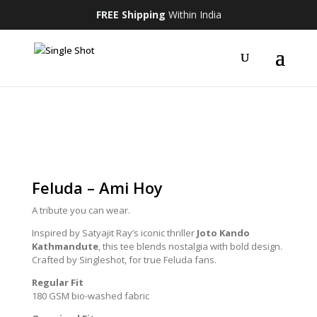
FREE Shipping
Within India
Feluda – Ami Hoy
A tribute you can wear.
Inspired by Satyajit Ray’s iconic thriller
Joto Kando
Kathmandute
, this tee blends nostalgia with bold design.
Crafted by Singleshot, for true Feluda fans.
Regular Fit
180 GSM bio-washed fabric