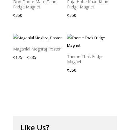
Dori Dhore Maro Taan
Raja Hobe Khan Khan
Fridge Magnet
Fridge Magnet
₹
350
₹
350
Maganlal Meghraj Poster
Theme Thak Fridge
Price
₹
175
–
₹
235
Magnet
range:
₹
350
₹175
through
₹235
Like Us?