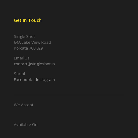
Get In Touch
Single Shot
64A Lake View Road
Kolkata 700 029
Email Us
contact@singleshot.in
Social
Facebook
|
Instagram
We Accept
Available On