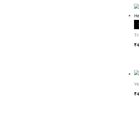
Tr
₹
4
Ye
₹
4