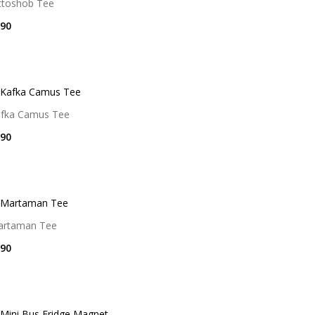
ttoshob Tee
90
fka Camus Tee
90
artaman Tee
90