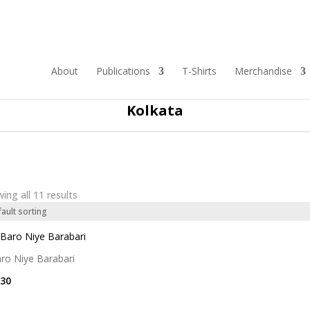
About
Publications
T-Shirts
Merchandise
Showing products based on the following theme
Kolkata
ing all 11 results
ro Niye Barabari
30