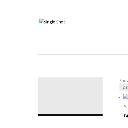
Show
Ba
₹
4