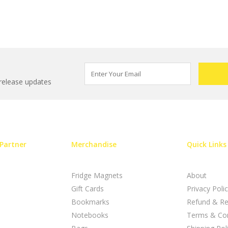
 release updates
Partner
Merchandise
Quick Links
Fridge Magnets
About
Gift Cards
Privacy Poli
Bookmarks
Refund & Re
Notebooks
Terms & Con