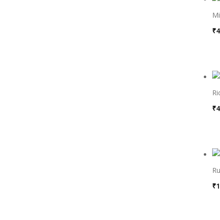
Mi
₹
4
Ri
₹
4
Ru
₹
1