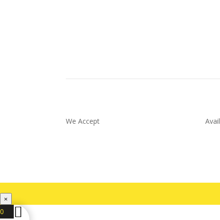
We Accept
Avai
×
0