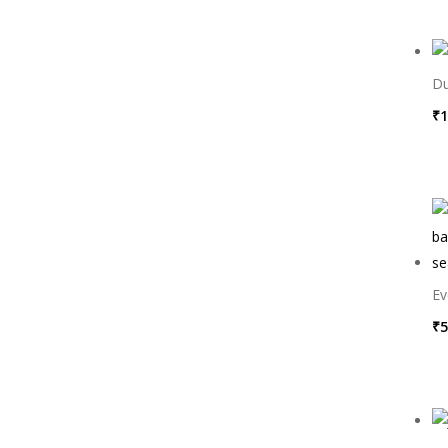
Du
₹
1
Ev
₹
5