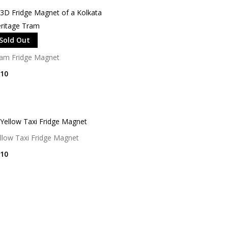
Sold Out
am Fridge Magnet
10
llow Taxi Fridge Magnet
10