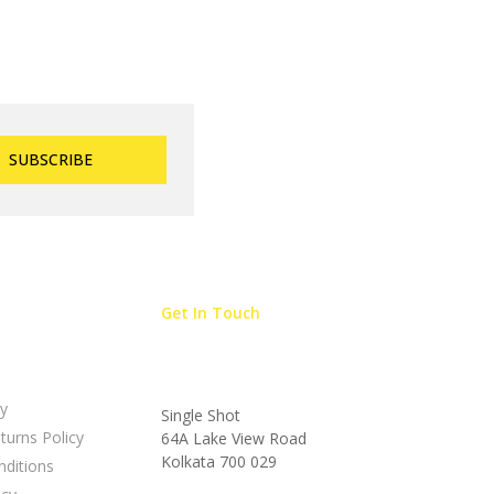
Get In Touch
cy
Single Shot
turns Policy
64A Lake View Road
Kolkata 700 029
ditions