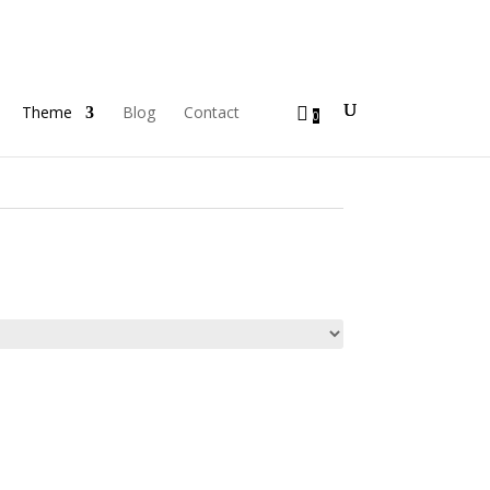
Theme
Blog
Contact
0