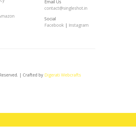
icy
Email Us
contact@singleshot.in
 Amazon
Social
Facebook
|
Instagram
s Reserved. | Crafted by
Digerati Webcrafts