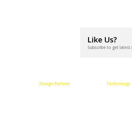
Like Us?
Subscribe to get latest
Design Partner
Technology 