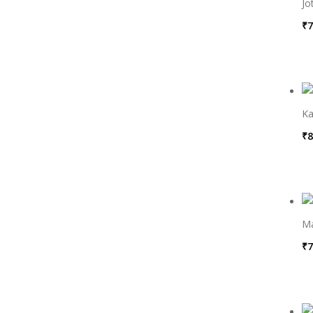
Jo
₹
7
Ka
₹
8
M
₹
7