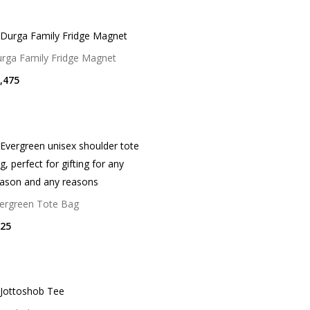
rga Family Fridge Magnet
,475
ergreen Tote Bag
25