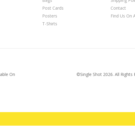
Bags
Shipping Pol
Post Cards
Contact
Posters
Find Us On
T-Shirts
lable On
©Single Shot
2026
. All Right