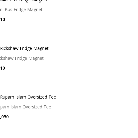
ni Bus Fridge Magnet
10
ckshaw Fridge Magnet
10
pam Islam Oversized Tee
,050