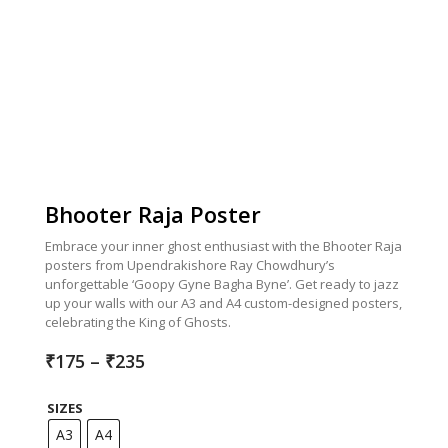
Bhooter Raja Poster
Embrace your inner ghost enthusiast with the Bhooter Raja
posters from Upendrakishore Ray Chowdhury’s
unforgettable ‘Goopy Gyne Bagha Byne’. Get ready to jazz
up your walls with our A3 and A4 custom-designed posters,
celebrating the King of Ghosts.
Price
₹
175
–
₹
235
range:
₹175
SIZES
through
₹235
A3
A4