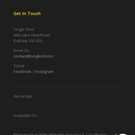
Get In Touch
Single Shot
64A Lake View Road
Kolkata 700 029
Email Us
contact@singleshot.in
Social
Facebook
|
Instagram
We Accept
Available On
©Single Shot
2026
. All Rights Reserved. | Crafted by