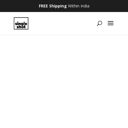
FREE Shipping
Within India