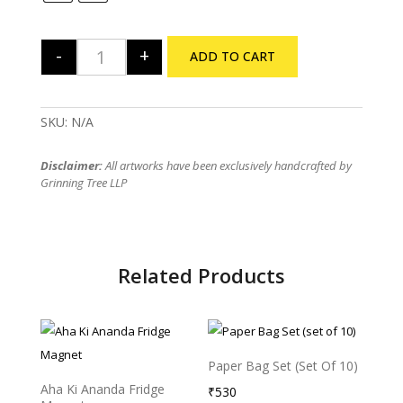
-
+
ADD TO CART
Bhooter Raja Poster quantity
SKU:
N/A
Disclaimer:
All artworks have been exclusively handcrafted by
Grinning Tree LLP
Related Products
Paper Bag Set (set Of 10)
Aha Ki Ananda Fridge
₹
530