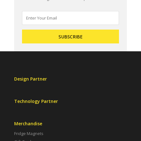
Design Partner
Technology Partner
Merchandise
Fridge Magnets