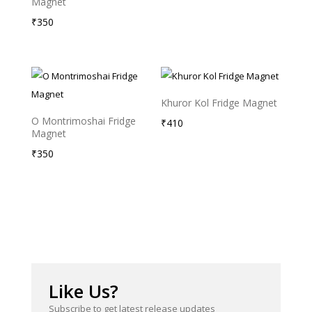
Magnet
₹
350
Khuror Kol Fridge Magnet
O Montrimoshai Fridge
₹
410
Magnet
₹
350
Like Us?
Subscribe to get latest release updates