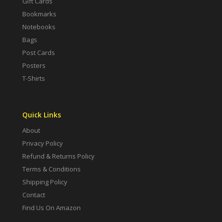
Gift Cards
Bookmarks
Notebooks
Bags
Post Cards
Posters
T-Shirts
Quick Links
About
Privacy Policy
Refund & Returns Policy
Terms & Conditions
Shipping Policy
Contact
Find Us On Amazon