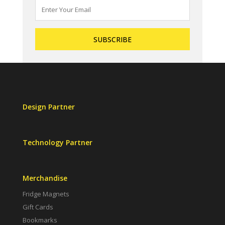
Design Partner
Technology Partner
Merchandise
Fridge Magnets
Gift Cards
Bookmarks