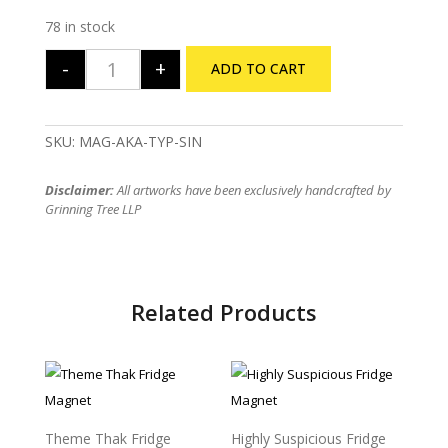
78 in stock
-
+
ADD TO CART
Aha Ki Ananda Fridge Magnet quantity
SKU:
MAG-AKA-TYP-SIN
Disclaimer:
All artworks have been exclusively handcrafted by
Grinning Tree LLP
Related Products
Sold Out
Theme Thak Fridge
Highly Suspicious Fridge