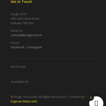
Get In Touch
Single Shot
64A Lake View Road
Kolkata 700 029
Email Us
contact@singleshot.in
Social
Facebook
|
Instagram
We Accept
Available On
©Single Shot
2026
. All Rights Reserved. | Crafted by
0
Digerati Webcrafts