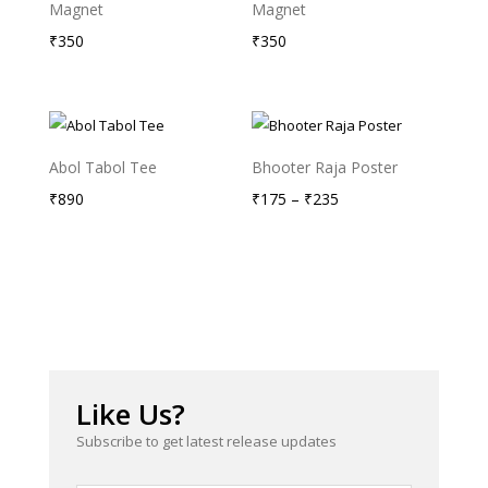
Magnet
Magnet
₹
350
₹
350
Abol Tabol Tee
Bhooter Raja Poster
Price
₹
890
₹
175
–
₹
235
range:
₹175
through
₹235
Like Us?
Subscribe to get latest release updates