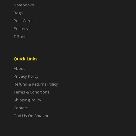
Notebooks
Bags
Post Cards
Posters
T-Shirts
Quick Links
About
Privacy Policy
Refund & Returns Policy
Terms & Conditions
Shipping Policy
Contact
Find Us On Amazon