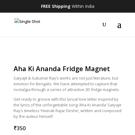
FREE Shipping
Within India
Aha Ki Ananda Fridge Magnet
Satyajit & Sukumar Ray’s works are not just literature, but
emotion for Bengalis. We have attempted to capture that
nostalgia through a series of attractive 3D fridge magnets.
Get ready to groove with this lyrical love letter inspired by
the lyrics of the unforgettable song ‘Aha Ki Ananda’ Satyajit
Ray’s timeless ‘Heerak Rajar Deshe’, written and composed
by the auteur himself.
₹
350