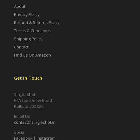
About
Privacy Policy
Refund & Returns Policy
Terms & Conditions
Shipping Policy
Contact
Find Us On Amazon
Get In Touch
Single Shot
64A Lake View Road
Kolkata 700 029
Email Us
contact@singleshot.in
Social
Facebook
|
Instagram