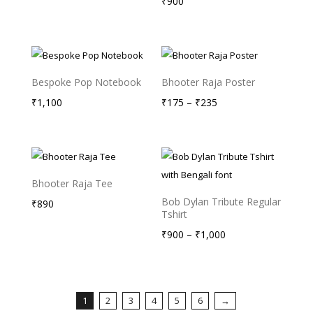
range:
₹
900
₹175
through
₹235
Bespoke Pop Notebook
Bhooter Raja Poster
Price
₹
1,100
₹
175
–
₹
235
range:
₹175
through
₹235
Bhooter Raja Tee
Bob Dylan Tribute Regular
₹
890
Tshirt
Price
₹
900
–
₹
1,000
range:
₹900
through
1
2
3
4
5
6
→
₹1,000