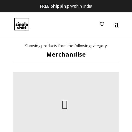
FREE Shipping
Within India
Showing products from the following category
Merchandise