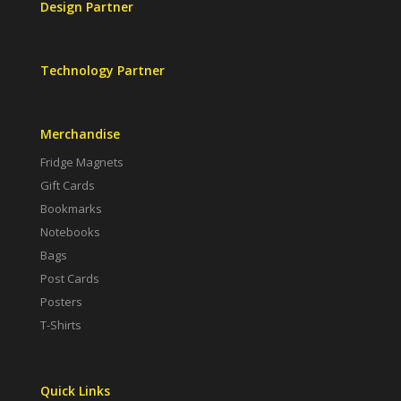
Design Partner
Technology Partner
Merchandise
Fridge Magnets
Gift Cards
Bookmarks
Notebooks
Bags
Post Cards
Posters
T-Shirts
Quick Links