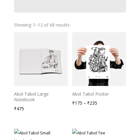
Showing 1–12 of 68 results
Abol Tabol Large
Abol Tabol Poster
Notebook
Price
₹
175
–
₹
235
₹
475
range:
₹175
through
₹235