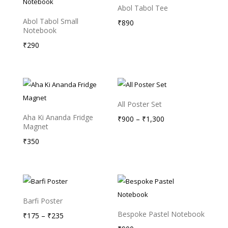
Abol Tabol Tee
Abol Tabol Small
₹
890
Notebook
₹
290
All Poster Set
Aha Ki Ananda Fridge
Price
₹
900
–
₹
1,300
Magnet
range:
₹
350
₹900
through
₹1,300
Barfi Poster
Bespoke Pastel Notebook
Price
₹
175
–
₹
235