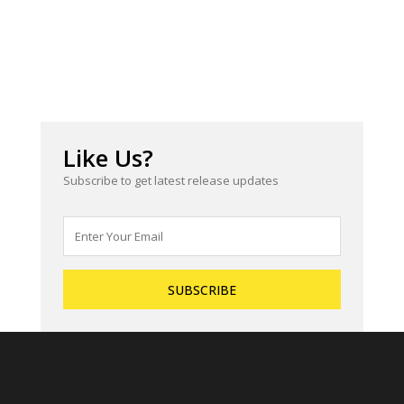
Like Us?
Subscribe to get latest release updates