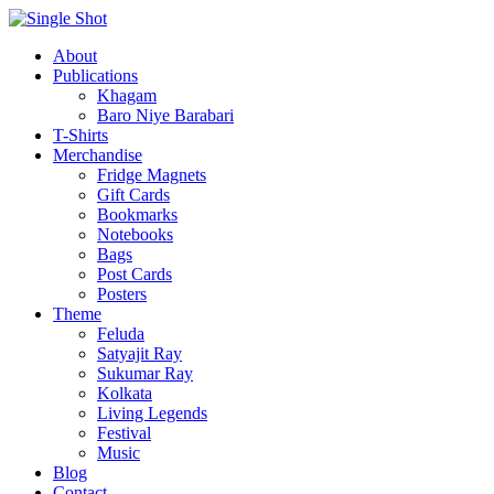
About
Publications
Khagam
Baro Niye Barabari
T-Shirts
Merchandise
Fridge Magnets
Gift Cards
Bookmarks
Notebooks
Bags
Post Cards
Posters
Theme
Feluda
Satyajit Ray
Sukumar Ray
Kolkata
Living Legends
Festival
Music
Blog
Contact