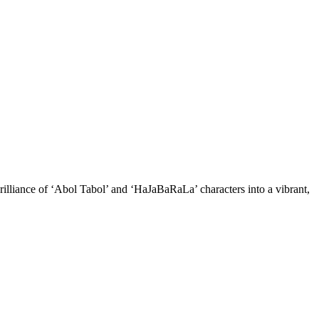
illiance of ‘Abol Tabol’ and ‘HaJaBaRaLa’ characters into a vibrant,