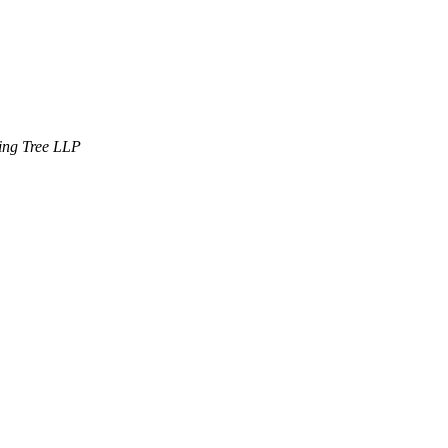
ning Tree LLP