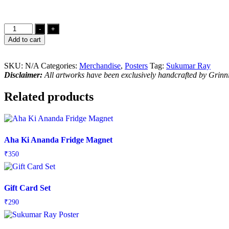
Abol
-
+
Tabol
Add to cart
Poster
quantity
SKU:
N/A
Categories:
Merchandise
,
Posters
Tag:
Sukumar Ray
Disclaimer:
All artworks have been exclusively handcrafted by Grin
Related products
Aha Ki Ananda Fridge Magnet
₹
350
Gift Card Set
₹
290