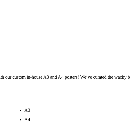
ith our custom in-house A3 and A4 posters! We’ve curated the wacky br
A3
A4