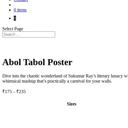
0 items
0
Select Page
Abol Tabol Poster
Dive into the chaotic wonderland of Sukumar Ray’s literary lunacy w
whimsical mashup that’s practically a carnival for your walls.
Price
₹
175
–
₹
235
range:
₹175
Sizes
through
₹235