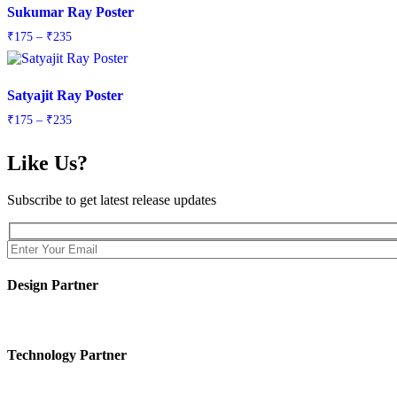
Sukumar Ray Poster
Price
₹
175
–
₹
235
range:
₹175
through
Satyajit Ray Poster
₹235
Price
₹
175
–
₹
235
range:
₹175
Like Us?
through
₹235
Subscribe to get latest release updates
Design Partner
Technology Partner