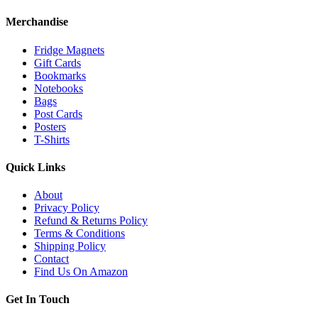
Merchandise
Fridge Magnets
Gift Cards
Bookmarks
Notebooks
Bags
Post Cards
Posters
T-Shirts
Quick Links
About
Privacy Policy
Refund & Returns Policy
Terms & Conditions
Shipping Policy
Contact
Find Us On Amazon
Get In Touch