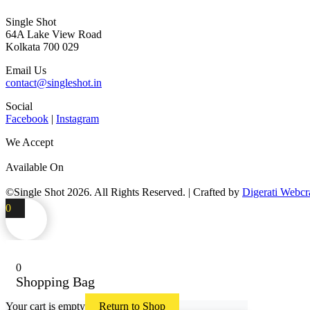
Single Shot
64A Lake View Road
Kolkata 700 029
Email Us
contact@singleshot.in
Social
Facebook
|
Instagram
We Accept
Available On
©Single Shot
2026
. All Rights Reserved. | Crafted by
Digerati Webcr
0
0
Shopping Bag
Your cart is empty
Return to Shop