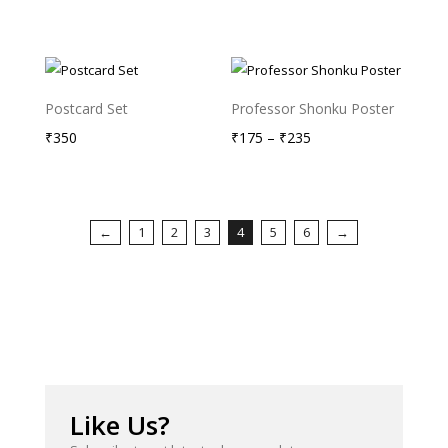
₹900
through
₹1,050
Postcard Set
Professor Shonku Poster
Price
₹
350
₹
175
–
₹
235
range:
₹175
through
←
1
2
3
4
5
6
→
₹235
Like Us?