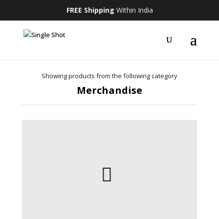
FREE Shipping
Within India
Showing products from the following category
Merchandise