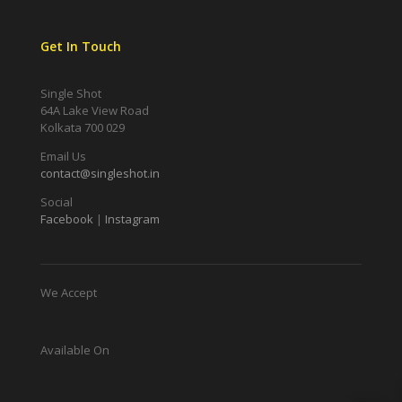
Get In Touch
Single Shot
64A Lake View Road
Kolkata 700 029
Email Us
contact@singleshot.in
Social
Facebook
|
Instagram
We Accept
Available On