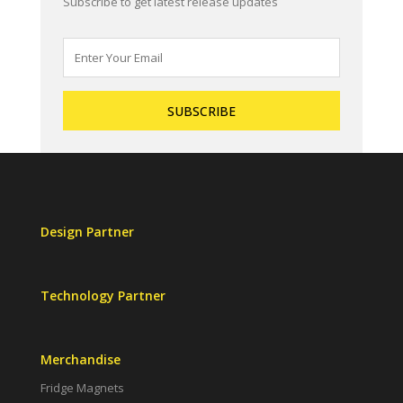
Subscribe to get latest release updates
Design Partner
Technology Partner
Merchandise
Fridge Magnets