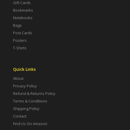
Gift Cards
Bookmarks
Notebooks
Bags
Post Cards
Posters
T-Shirts
Quick Links
About
Privacy Policy
Refund & Returns Policy
Terms & Conditions
Shipping Policy
Contact
Find Us On Amazon