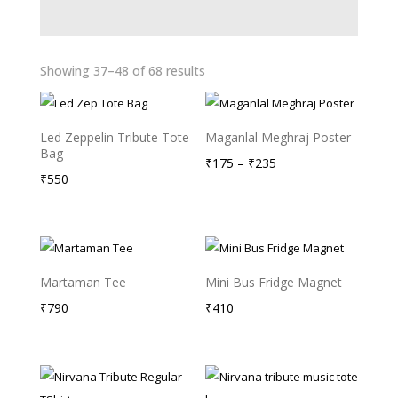
Showing 37–48 of 68 results
Led Zeppelin Tribute Tote
Maganlal Meghraj Poster
Bag
Price
₹
175
–
₹
235
₹
550
range:
₹175
through
₹235
Martaman Tee
Mini Bus Fridge Magnet
₹
790
₹
410