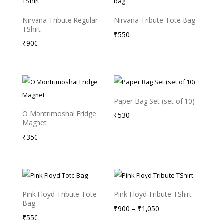
Nirvana Tribute Regular
Nirvana Tribute Tote Bag
TShirt
₹
550
₹
900
Paper Bag Set (set of 10)
O Montrimoshai Fridge
₹
530
Magnet
₹
350
Pink Floyd Tribute Tote
Pink Floyd Tribute TShirt
Bag
Price
₹
900
–
₹
1,050
₹
550
range: