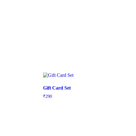
Gift Card Set
₹
290