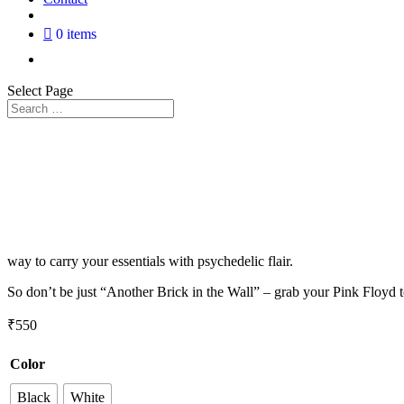
0 items
Select Page
way to carry your essentials with psychedelic flair.
So don’t be just “Another Brick in the Wall” – grab your Pink Floyd 
₹
550
Color
Black
White