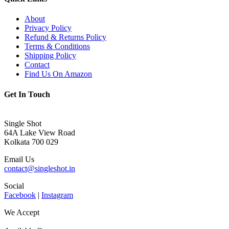
About
Privacy Policy
Refund & Returns Policy
Terms & Conditions
Shipping Policy
Contact
Find Us On Amazon
Get In Touch
Single Shot
64A Lake View Road
Kolkata 700 029
Email Us
contact@singleshot.in
Social
Facebook
|
Instagram
We Accept