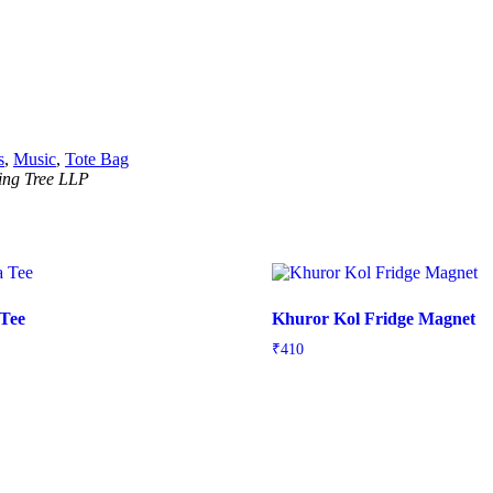
s
,
Music
,
Tote Bag
ning Tree LLP
 Tee
Khuror Kol Fridge Magnet
₹
410