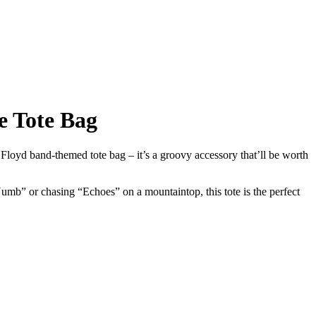
e Tote Bag
 Floyd band-themed tote bag – it’s a groovy accessory that’ll be worth
mb” or chasing “Echoes” on a mountaintop, this tote is the perfect