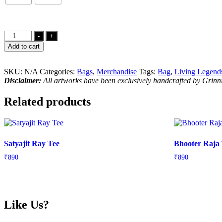
Pink
-
+
Floyd
Add to cart
Tribute
Tote
Bag
SKU:
N/A
Categories:
Bags
,
Merchandise
Tags:
Bag
,
Living Legend
quantity
Disclaimer:
All artworks have been exclusively handcrafted by Grin
Related products
Satyajit Ray Tee
Bhooter Raja
₹
890
₹
890
Like Us?