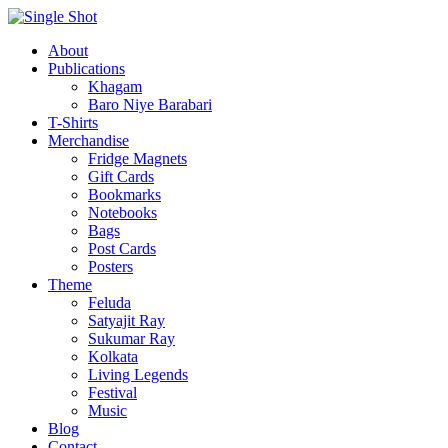
About
Publications
Khagam
Baro Niye Barabari
T-Shirts
Merchandise
Fridge Magnets
Gift Cards
Bookmarks
Notebooks
Bags
Post Cards
Posters
Theme
Feluda
Satyajit Ray
Sukumar Ray
Kolkata
Living Legends
Festival
Music
Blog
Contact