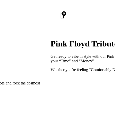
0
Pink Floyd Tribut
Get ready to vibe in style with our Pink
your “Time” and “Money”.
Whether you’re feeling “Comfortably Nu
tote and rock the cosmos!