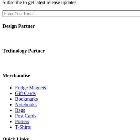
Subscribe to get latest release updates
Design Partner
Technology Partner
Merchandise
Fridge Magnets
Gift Cards
Bookmarks
Notebooks
Bags
Post Cards
Posters
T-Shirts
Quick Links