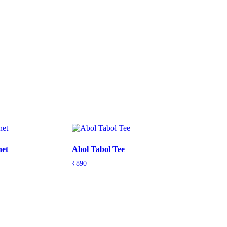
net
Abol Tabol Tee
₹
890