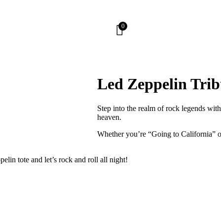
0
Led Zeppelin Trib
Step into the realm of rock legends wit
heaven.
Whether you’re “Going to California” or
in tote and let’s rock and roll all night!