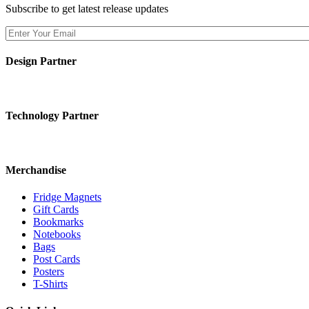
Subscribe to get latest release updates
Design Partner
Technology Partner
Merchandise
Fridge Magnets
Gift Cards
Bookmarks
Notebooks
Bags
Post Cards
Posters
T-Shirts