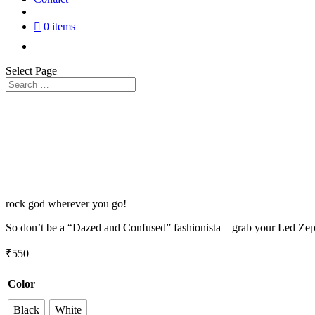
0 items
Select Page
rock god wherever you go!
So don’t be a “Dazed and Confused” fashionista – grab your Led Zeppel
₹
550
Color
Black
White