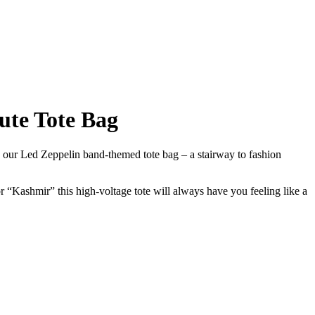
ute Tote Bag
h our Led Zeppelin band-themed tote bag – a stairway to fashion
 “Kashmir” this high-voltage tote will always have you feeling like a