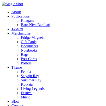
About
Publications
Khagam
Baro Niye Barabari
T-Shirts
Merchandise
Fridge Magnets
Gift Cards
Bookmarks
Notebooks
Bags
Post Cards
Posters
Theme
Feluda
Satyajit Ray
Sukumar Ray
Kolkata
Living Legends
Festival
Music
Blog
Contact