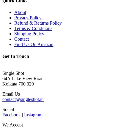
Quick Links
About
Privacy Policy
Refund & Returns Policy
Terms & Conditions
Shipping Policy
Contact
Find Us On Amazon
Get In Touch
Single Shot
64A Lake View Road
Kolkata 700 029
Email Us
contact@singleshot.in
Social
Facebook
|
Instagram
We Accept