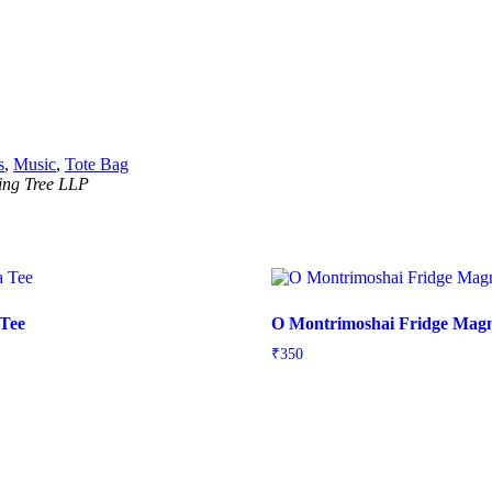
s
,
Music
,
Tote Bag
ning Tree LLP
 Tee
O Montrimoshai Fridge Mag
₹
350