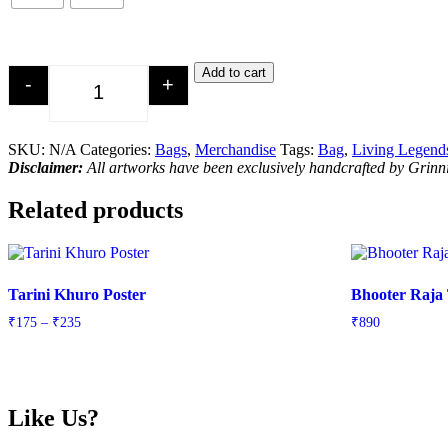
Add to cart
-
+
Led Zeppelin Tribute Tote Bag quantity
SKU:
N/A
Categories:
Bags
,
Merchandise
Tags:
Bag
,
Living Legend
Disclaimer:
All artworks have been exclusively handcrafted by Grin
Related products
Tarini Khuro Poster
Bhooter Raja
Price
₹
175
–
₹
235
₹
890
range:
₹175
through
₹235
Like Us?