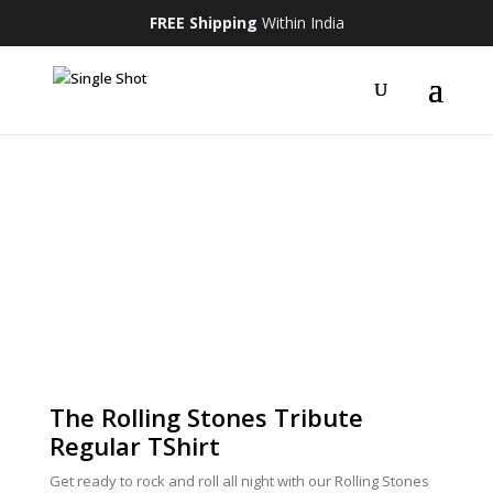
FREE Shipping
Within India
The Rolling Stones Tribute
Regular TShirt
Get ready to rock and roll all night with our Rolling Stones