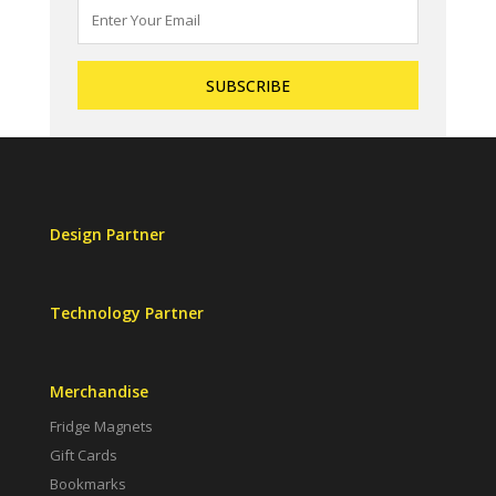
Design Partner
Technology Partner
Merchandise
Fridge Magnets
Gift Cards
Bookmarks