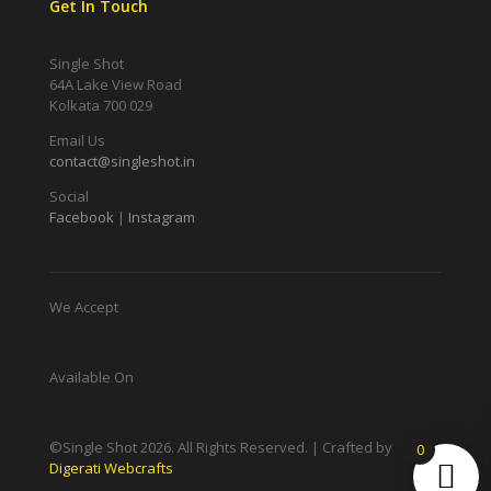
Get In Touch
Single Shot
64A Lake View Road
Kolkata 700 029
Email Us
contact@singleshot.in
Social
Facebook
|
Instagram
We Accept
Available On
©Single Shot
2026
. All Rights Reserved. | Crafted by
0
Digerati Webcrafts