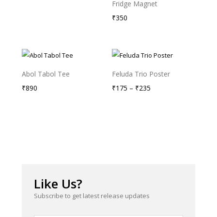
Fridge Magnet
₹
350
Abol Tabol Tee
Feluda Trio Poster
Price
₹
890
₹
175
–
₹
235
range:
₹175
through
₹235
Like Us?
Subscribe to get latest release updates