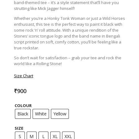
band-themed tee – it’s a style statement that’ll have you
strutting like Mick Jagger himself!
Whether you’re a Honky Tonk Woman or just a Wild Horses
enthusiast, this tee is the perfect way to paint it black with
some rock ‘n’ roll attitude. With a unique rendition of the
Stones’ iconic tongue logo and the band name in Bengali
script printed on soft, comfy cotton, you’ll be feeling like a
true rockstar.
So don’t wait for satisfaction – grab your tee and rock the
world like a Rolling Stone!
Size Chart
₹
900
COLOUR
Black
White
Yellow
SIZE
S
M
L
XL
XXL