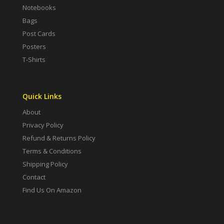
Notebooks
Bags
Post Cards
Posters
T-Shirts
Quick Links
About
Privacy Policy
Refund & Returns Policy
Terms & Conditions
Shipping Policy
Contact
Find Us On Amazon