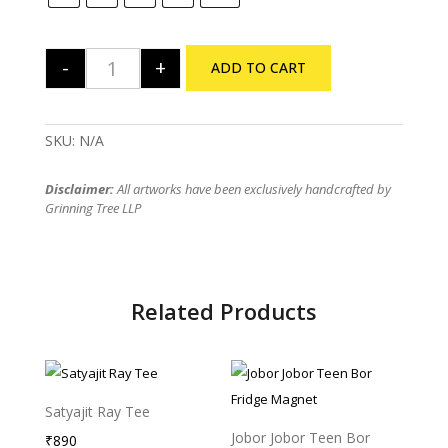
-
+
ADD TO CART
The Rolling Stones Tribute Regular TShirt quantity
SKU:
N/A
Disclaimer:
All artworks have been exclusively handcrafted by
Grinning Tree LLP
Related Products
Satyajit Ray Tee
Sold Out
Jobor Jobor Teen Bor
₹
890