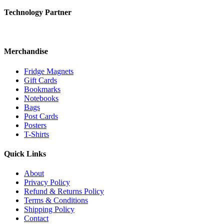
Technology Partner
Merchandise
Fridge Magnets
Gift Cards
Bookmarks
Notebooks
Bags
Post Cards
Posters
T-Shirts
Quick Links
About
Privacy Policy
Refund & Returns Policy
Terms & Conditions
Shipping Policy
Contact