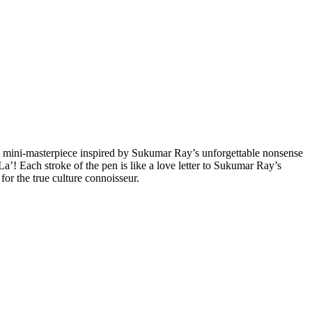
 a mini-masterpiece inspired by Sukumar Ray’s unforgettable nonsense
a’! Each stroke of the pen is like a love letter to Sukumar Ray’s
or the true culture connoisseur.