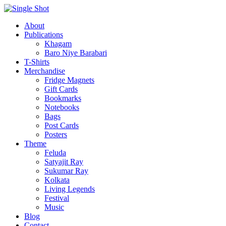
About
Publications
Khagam
Baro Niye Barabari
T-Shirts
Merchandise
Fridge Magnets
Gift Cards
Bookmarks
Notebooks
Bags
Post Cards
Posters
Theme
Feluda
Satyajit Ray
Sukumar Ray
Kolkata
Living Legends
Festival
Music
Blog
Contact