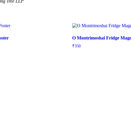
ning Tree LLP
oster
O Montrimoshai Fridge Mag
e
₹
350
e:
5
ough
5