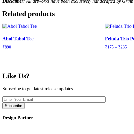
Disclaimer:
All artworks have been exclusively handcrafted by Grin
Related products
Abol Tabol Tee
Feluda Trio P
Pric
₹
890
₹
175
–
₹
235
rang
₹17
thr
₹23
Like Us?
Subscribe to get latest release updates
Design Partner