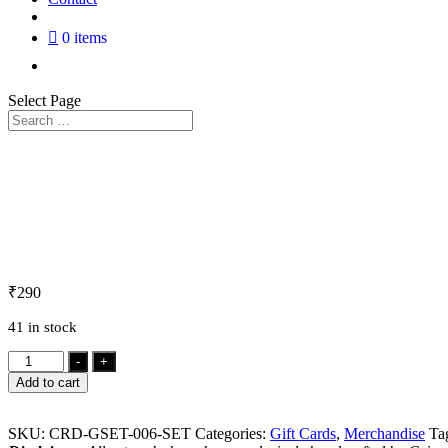
0 items
Select Page
₹
290
41 in stock
Gift
-
+
Card
Add to cart
Set
quantity
SKU:
CRD-GSET-006-SET
Categories:
Gift Cards
,
Merchandise
Ta