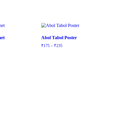
net
Abol Tabol Poster
Price
₹
175
–
₹
235
range:
₹175
through
₹235