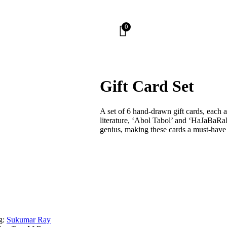
0
Gift Card Set
A set of 6 hand-drawn gift cards, each
literature, ‘Abol Tabol’ and ‘HaJaBaRaL
genius, making these cards a must-have f
g:
Sukumar Ray