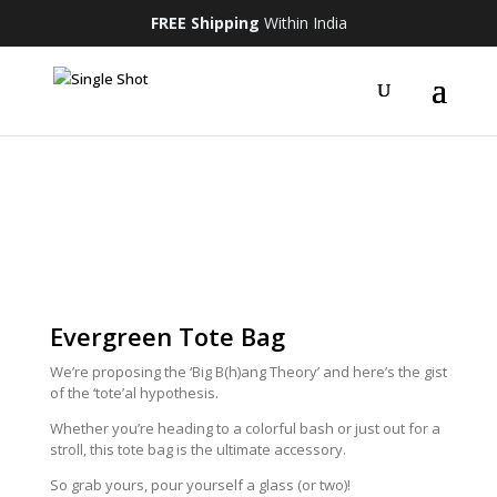
FREE Shipping
Within India
Evergreen Tote Bag
We’re proposing the ‘Big B(h)ang Theory’ and here’s the gist
of the ‘tote’al hypothesis.
Whether you’re heading to a colorful bash or just out for a
stroll, this tote bag is the ultimate accessory.
So grab yours, pour yourself a glass (or two)!