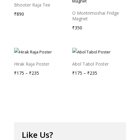
Bhooter Raja Tee
O Montrimoshai Fridge
₹
890
Magnet
₹
350
Hirak Raja Poster
Abol Tabol Poster
Price
Price
₹
175
–
₹
235
₹
175
–
₹
235
range:
range:
₹175
₹175
through
through
₹235
₹235
Like Us?