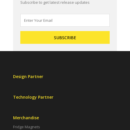
Subscribe to get latest release updates
Design Partner
Technology Partner
Merchandise
Fridge Magnets