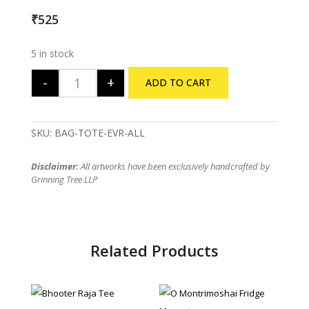
₹
525
5 in stock
-
+
ADD TO CART
Evergreen Tote Bag quantity
SKU:
BAG-TOTE-EVR-ALL
Disclaimer:
All artworks have been exclusively handcrafted by
Grinning Tree LLP
Related Products