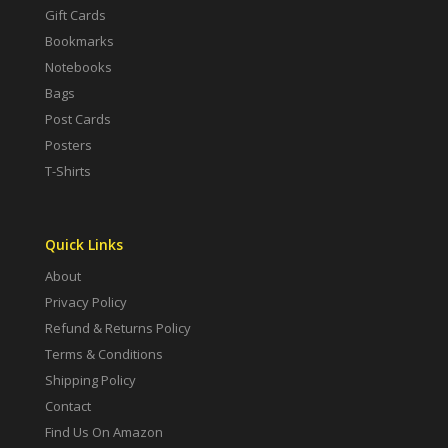
Gift Cards
Bookmarks
Notebooks
Bags
Post Cards
Posters
T-Shirts
Quick Links
About
Privacy Policy
Refund & Returns Policy
Terms & Conditions
Shipping Policy
Contact
Find Us On Amazon