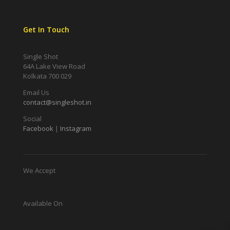
Get In Touch
Single Shot
64A Lake View Road
Kolkata 700 029
Email Us
contact@singleshot.in
Social
Facebook
|
Instagram
We Accept
Available On