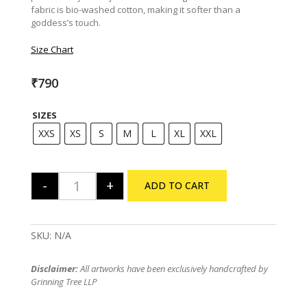
fabric is bio-washed cotton, making it softer than a
goddess’s touch.
Size Chart
₹
790
SIZES
XXS
XS
S
M
L
XL
XXL
-
+
ADD TO CART
Uma Jaago Tee quantity
SKU:
N/A
Disclaimer:
All artworks have been exclusively handcrafted by
Grinning Tree LLP