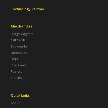
Technology Partner
Merchandise
Fridge Magnets
Gift Cards
Bookmarks
Notebooks
Bags
Post Cards
Posters
T-Shirts
Quick Links
About