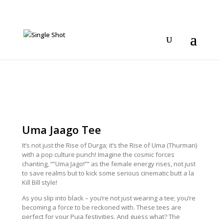
Uma Jaago Tee
It’s not just the Rise of Durga; it’s the Rise of Uma (Thurman)
with a pop culture punch! Imagine the cosmic forces
chanting, “”Uma Jago!”” as the female energy rises, not just
to save realms but to kick some serious cinematic butt a la
Kill Bill style!
As you slip into black – you’re not just wearing a tee; you’re
becoming a force to be reckoned with. These tees are
perfect for your Puja festivities. And guess what? The