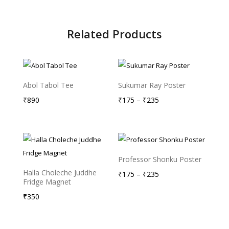
Related Products
Abol Tabol Tee
Sukumar Ray Poster
Price
₹
890
₹
175
–
₹
235
range:
₹175
through
₹235
Professor Shonku Poster
Halla Choleche Juddhe
Price
₹
175
–
₹
235
Fridge Magnet
range:
₹
350
₹175
through
₹235