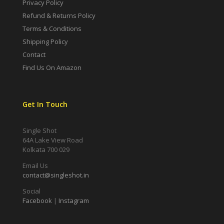
Privacy Policy
Refund & Returns Policy
Terms & Conditions
Shipping Policy
Contact
Find Us On Amazon
Get In Touch
Single Shot
64A Lake View Road
Kolkata 700 029
Email Us
contact@singleshot.in
Social
Facebook
|
Instagram