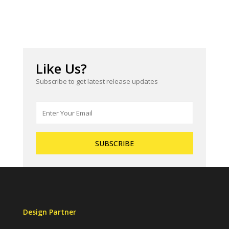
Like Us?
Subscribe to get latest release updates
Design Partner