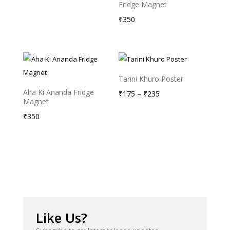
Fridge Magnet
₹
350
Tarini Khuro Poster
Aha Ki Ananda Fridge
Price
₹
175
–
₹
235
Magnet
range:
₹
350
₹175
through
₹235
Like Us?