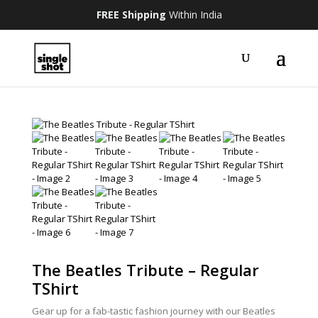
FREE Shipping
Within India
The Beatles Tribute – Regular
TShirt
Gear up for a fab-tastic fashion journey with our Beatles