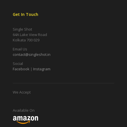
Get In Touch
Single Shot
64A Lake View Road
Kolkata 700 029
Email Us
contact@singleshot.in
Social
Facebook
|
Instagram
We Accept
Available On