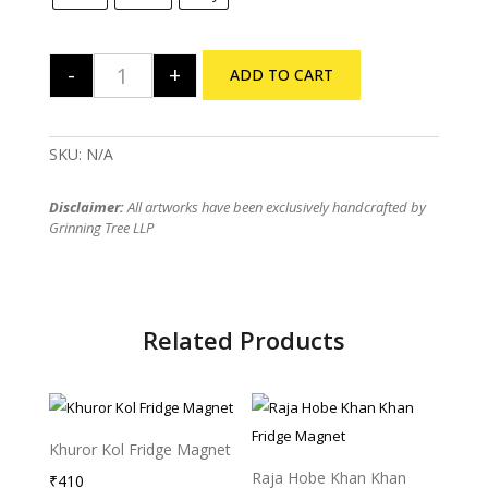
-
+
ADD TO CART
The Beatles Tribute - Regular TShirt quantity
SKU:
N/A
Disclaimer:
All artworks have been exclusively handcrafted by
Grinning Tree LLP
Related Products
Khuror Kol Fridge Magnet
Raja Hobe Khan Khan
₹
410