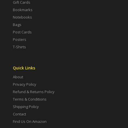
Gift Cards
Bookmarks
Notebooks
Bags
Post Cards
Posters
T-Shirts
Quick Links
About
Privacy Policy
Refund & Returns Policy
Terms & Conditions
Shipping Policy
Contact
Find Us On Amazon