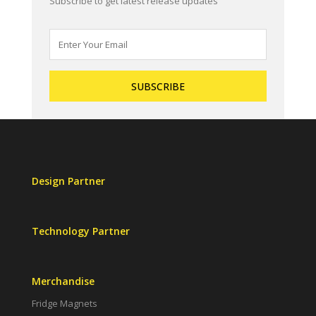
Subscribe to get latest release updates
Design Partner
Technology Partner
Merchandise
Fridge Magnets