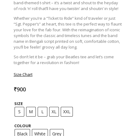
band-themed t-shirt – it’s a twist and shout to the heyday
of rock ‘n’ roll that’ll have you twistin’ and shoutin’ in style!
Whether you’re a “Ticket to Ride” kind of traveler or just
“Sgt. Pepper’s” at heart, this tee is the perfect way to flaunt
your love for the fab four. With the reimagination of iconic
symbols for the classic and timeless tunes and the band
name in Bengali script printed on soft, comfortable cotton,
you’ll be feelin’ groovy all day long.
So don’t let it be – grab your Beatles tee and let’s come
together for a revolution in fashion!
Size Chart
₹
900
SIZE
S
M
L
XL
XXL
COLOUR
Black
White
Grey