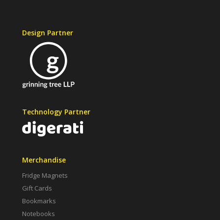
Design Partner
Technology Partner
Merchandise
Fridge Magnets
Gift Cards
Bookmarks
Notebooks