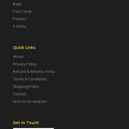
Bags
Post Cards
Posters
T-Shirts
Quick Links
About
Privacy Policy
Refund & Returns Policy
Terms & Conditions
Shipping Policy
Contact
Find Us On Amazon
Get In Touch