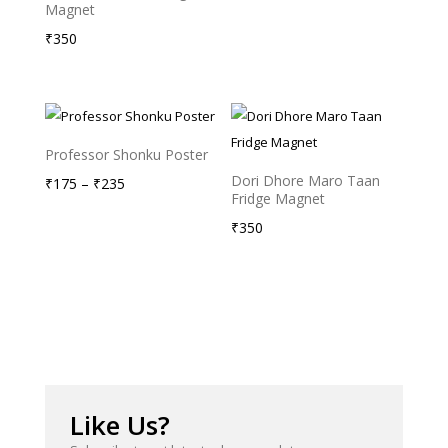
Magnet
range:
₹
350
₹175
through
₹235
Professor Shonku Poster
Dori Dhore Maro Taan
Price
₹
175
–
₹
235
Fridge Magnet
range:
₹
350
₹175
through
₹235
Like Us?