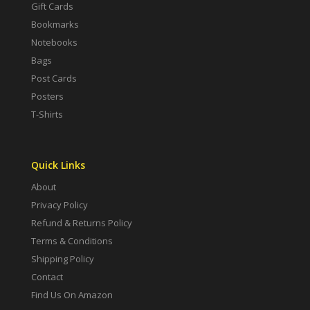
Gift Cards
Bookmarks
Notebooks
Bags
Post Cards
Posters
T-Shirts
Quick Links
About
Privacy Policy
Refund & Returns Policy
Terms & Conditions
Shipping Policy
Contact
Find Us On Amazon