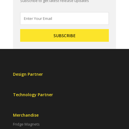
Subscribe to get latest release updates
Design Partner
Technology Partner
Merchandise
Fridge Magnets