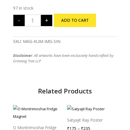
97 in stock
-
+
ADD TO CART
Kumropotash Fridge Magnet quantity
SKU:
MAG-KUM-IMG-SIN
Disclaimer:
All artworks have been exclusively handcrafted by
Grinning Tree LLP
Related Products
Satyajit Ray Poster
O Montrimoshai Fridge
Price
₹
175
–
₹
235