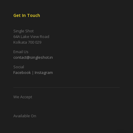
Get In Touch
Single Shot
64A Lake View Road
Kolkata 700 029
Email Us
contact@singleshot.in
Social
Facebook
|
Instagram
We Accept
Available On