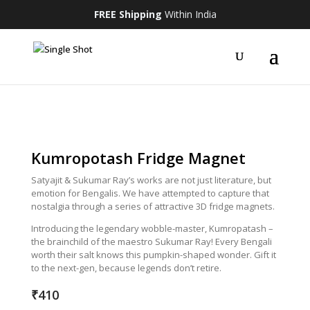
FREE Shipping
Within India
Kumropotash Fridge Magnet
Satyajit & Sukumar Ray’s works are not just literature, but
emotion for Bengalis. We have attempted to capture that
nostalgia through a series of attractive 3D fridge magnets.
Introducing the legendary wobble-master, Kumropatash –
the brainchild of the maestro Sukumar Ray! Every Bengali
worth their salt knows this pumpkin-shaped wonder. Gift it
to the next-gen, because legends don’t retire.
₹
410