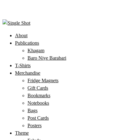
About
Publications
Khagam
Baro Niye Barabari
T-Shirts
Merchandise
Fridge Magnets
Gift Cards
Bookmarks
Notebooks
Bags
Post Cards
Posters
Theme