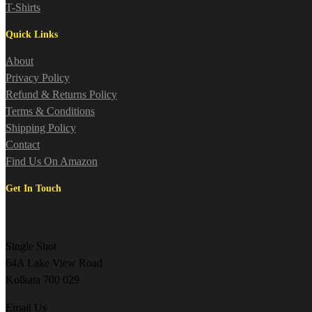
T-Shirts
Quick Links
About
Privacy Policy
Refund & Returns Policy
Terms & Conditions
Shipping Policy
Contact
Find Us On Amazon
Get In Touch
Single Shot
64A Lake View Road
Kolkata 700 029
Email Us