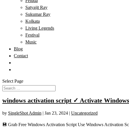
Feluda
Satyajit Ray
Sukumar Ray
Kolkata
Living Legends
Festival
Music
Blog
Contact
Select Page
windows activation script ✓ Activate Windows
by
SingleShot Admin
|
Jan 23, 2024
|
Uncategorized
💾 Grab Free Windows Activation Script Use Windows Activation Scr