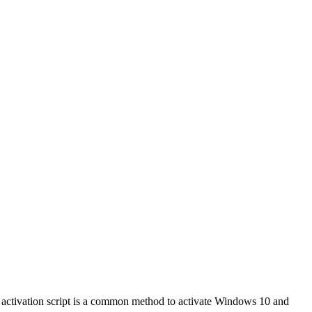
ctivation script is a common method to activate Windows 10 and