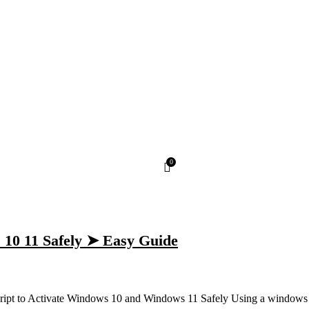
0
 10 11 Safely ➤ Easy Guide
ipt to Activate Windows 10 and Windows 11 Safely Using a windows a