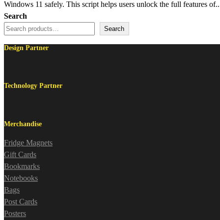
Windows 11 safely. This script helps users unlock the full features of..
Search
Search
Design Partner
Technology Partner
Merchandise
Fridge Magnets
Gift Cards
Bookmarks
Notebooks
Bags
Post Cards
Posters