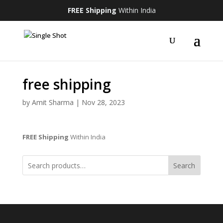
FREE Shipping
Within India
free shipping
by
Amit Sharma
|
Nov 28, 2023
FREE Shipping
Within India
Search