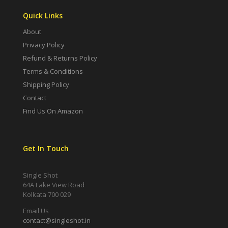
Quick Links
About
Privacy Policy
Refund & Returns Policy
Terms & Conditions
Shipping Policy
Contact
Find Us On Amazon
Get In Touch
Single Shot
64A Lake View Road
Kolkata 700 029
Email Us
contact@singleshot.in