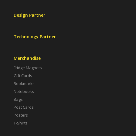
Design Partner
Technology Partner
Merchandise
Fridge Magnets
Gift Cards
Bookmarks
Notebooks
Bags
Post Cards
Posters
T-Shirts