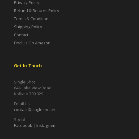
Privacy Policy
Refund & Returns Policy
Terms & Conditions
Shipping Policy
Contact
Find Us On Amazon
Get In Touch
Single Shot
64A Lake View Road
Kolkata 700 029
Email Us
contact@singleshot.in
Social
Facebook
|
Instagram