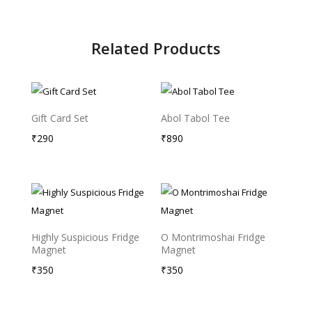
Related Products
Gift Card Set
Abol Tabol Tee
₹
290
₹
890
Sold Out
Highly Suspicious Fridge
O Montrimoshai Fridge
Magnet
Magnet
₹
350
₹
350