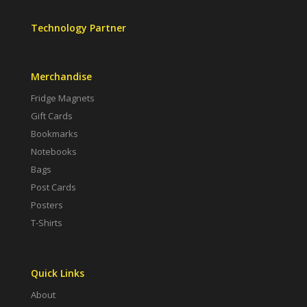
Technology Partner
Merchandise
Fridge Magnets
Gift Cards
Bookmarks
Notebooks
Bags
Post Cards
Posters
T-Shirts
Quick Links
About