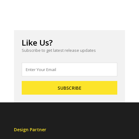
Like Us?
Subscribe to get latest release updates
Design Partner