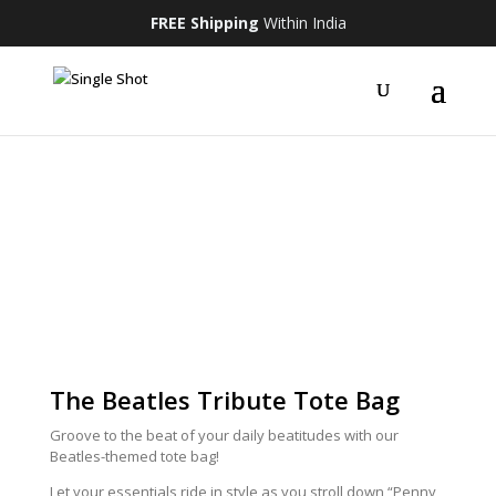
FREE Shipping
Within India
The Beatles Tribute Tote Bag
Groove to the beat of your daily beatitudes with our
Beatles-themed tote bag!
Let your essentials ride in style as you stroll down “Penny