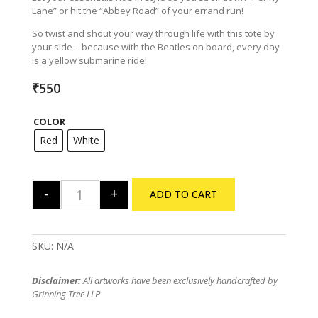
Lane” or hit the “Abbey Road” of your errand run!
So twist and shout your way through life with this tote by
your side – because with the Beatles on board, every day
is a yellow submarine ride!
₹
550
COLOR
Red
White
-
+
ADD TO CART
The Beatles Tribute Tote Bag quantity
SKU:
N/A
Disclaimer:
All artworks have been exclusively handcrafted by
Grinning Tree LLP